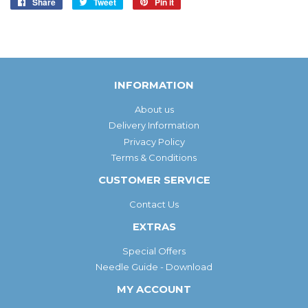
Share
Share
Tweet
Tweet
Pin it
Pin
on
on
on
Facebook
Twitter
Pinterest
INFORMATION
About us
Delivery Information
Privacy Policy
Terms & Conditions
CUSTOMER SERVICE
Contact Us
EXTRAS
Special Offers
Needle Guide - Download
MY ACCOUNT