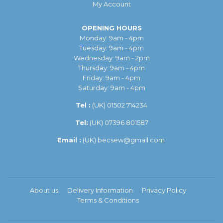
My Account
OPENING HOURS
Monday: 9am - 4pm
Tuesday: 9am - 4pm
Wednesday: 9am - 2pm
Thursday: 9am - 4pm
Friday: 9am - 4pm
Saturday: 9am - 4pm
Tel :
(UK)
01502 714234
Tel:
(UK) 07396 801587
Email :
(UK)
becsew@gmail.com
About us
Delivery Information
Privacy Policy
Terms & Conditions