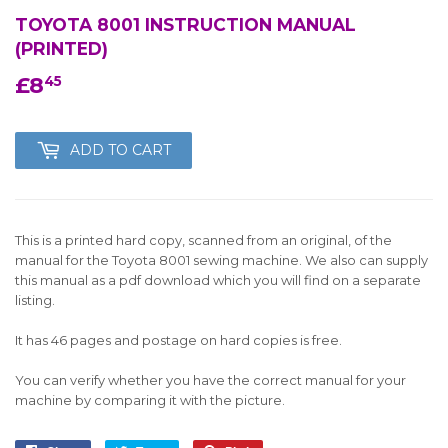
TOYOTA 8001 INSTRUCTION MANUAL
(PRINTED)
£8
£8.45
45
ADD TO CART
This is a printed hard copy, scanned from an original, of the
manual for the Toyota 8001 sewing machine. We also can supply
this manual as a pdf download which you will find on a separate
listing.
It has 46 pages and postage on hard copies is free.
You can verify whether you have the correct manual for your
machine by comparing it with the picture.