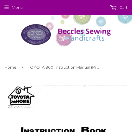
Menu
Cart
›
Home
TOYOTA 8001 Instruction Manual (Printed)