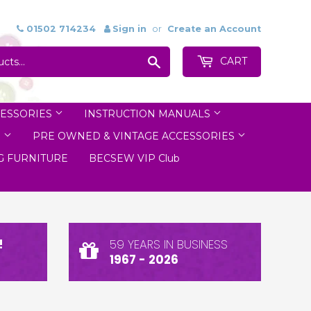
01502 714234
Sign in
or
Create an Account
Search
CART
ESSORIES
INSTRUCTION MANUALS
S
PRE OWNED & VINTAGE ACCESSORIES
 FURNITURE
BECSEW VIP Club
!
59 YEARS IN BUSINESS
1967 - 2026