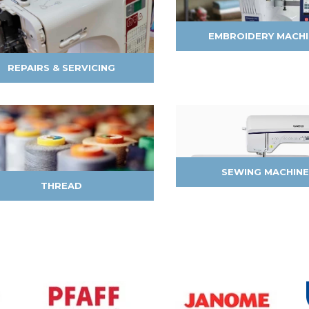
EMBROIDERY MACH
REPAIRS & SERVICING
SEWING MACHINE
THREAD