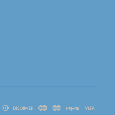
pple
Diners
Discover
Maestro
Master
Paypal
Visa
ay
Club