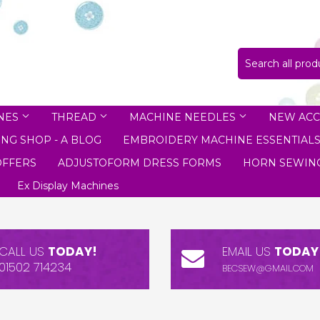
NES
THREAD
MACHINE NEEDLES
NEW ACC
NG SHOP - A BLOG
EMBROIDERY MACHINE ESSENTIAL
OFFERS
ADJUSTOFORM DRESS FORMS
HORN SEWING
Ex Display Machines
CALL US
TODAY!
EMAIL US
TODAY
01502 714234
BECSEW@GMAIL.COM