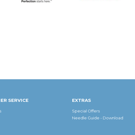
ER SERVICE
EXTRAS
s
Special Offers
Needle Guide - Download