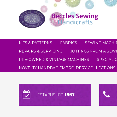
KITS & PATTERNS
FABRICS
SEWING MACHI
REPAIRS & SERVICING
JOTTINGS FROM A SEWI
PRE-OWNED & VINTAGE MACHINES
SPECIAL 
NOVELTY HANDBAG EMBROIDERY COLLECTIONS
ESTABLISHED
1967