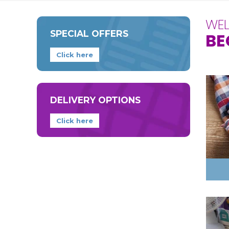
WE
SPECIAL OFFERS
BE
Click here
DELIVERY OPTIONS
Click here