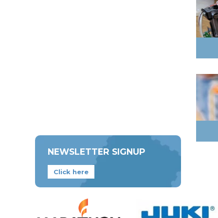
NEWSLETTER SIGNUP
Click here