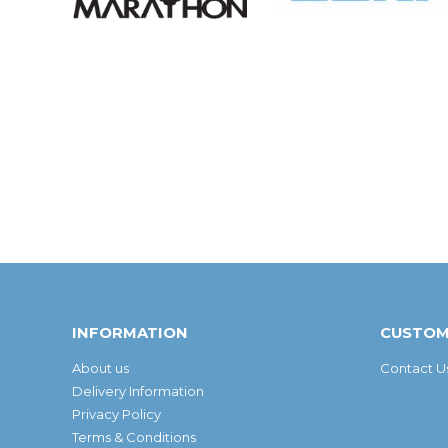
INFORMATION
CUSTOM
About us
Contact U
Delivery Information
Privacy Policy
Terms & Conditions