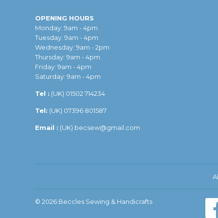
OPENING HOURS
Monday: 9am - 4pm
Tuesday: 9am - 4pm
Wednesday: 9am - 2pm
Thursday: 9am - 4pm
Friday: 9am - 4pm
Saturday: 9am - 4pm
Tel :
(UK)
01502 714234
Tel:
(UK) 07396 801587
Email :
(UK)
becsew@gmail.com
A
© 2026
Beccles Sewing & Handicrafts