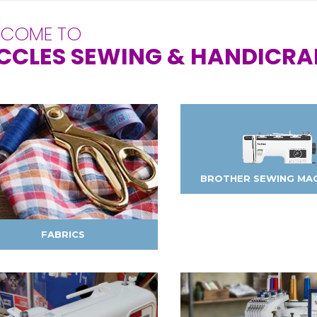
LCOME TO
CCLES SEWING & HANDICRA
BROTHER SEWING MA
FABRICS