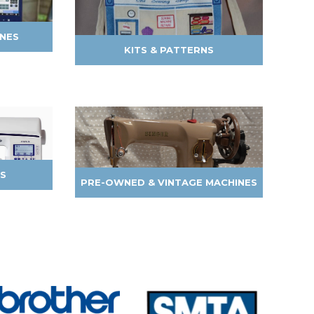
INES
KITS & PATTERNS
S
PRE-OWNED & VINTAGE MACHINES