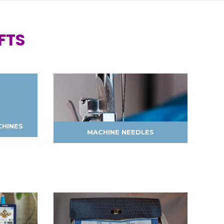
FTS
CHINES
MACHINE NEEDLES