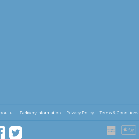
bout us
Delivery Information
Privacy Policy
Terms & Conditions
American
A
Express
P