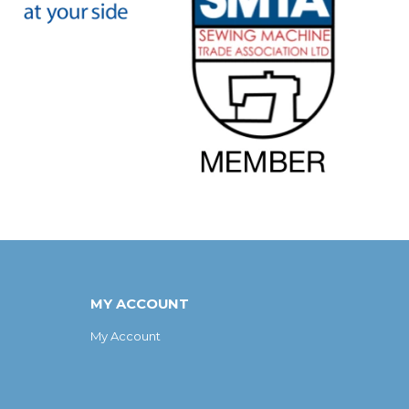
MY ACCOUNT
My Account