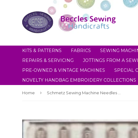
KITS & PATTERNS
FABRICS
SEWING MACHI
REPAIRS & SERVICING
JOTTINGS FROM A SEWI
PRE-OWNED & VINTAGE MACHINES
SPECIAL 
NOVELTY HANDBAG EMBROIDERY COLLECTIONS
›
Home
Schmetz Sewing Machine Needles Universal Size 90(14)