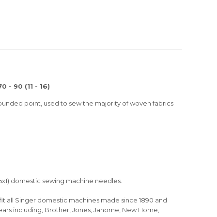
 - 90 (11 - 16)
ounded point, used to sew the majority of woven fabrics
 15x1) domestic sewing machine needles.
ll fit all Singer domestic machines made since 1890 and
years including, Brother, Jones, Janome, New Home,