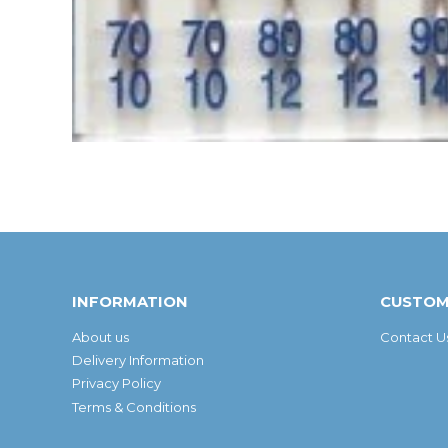
INFORMATION
CUSTOM
About us
Contact U
Delivery Information
Privacy Policy
Terms & Conditions