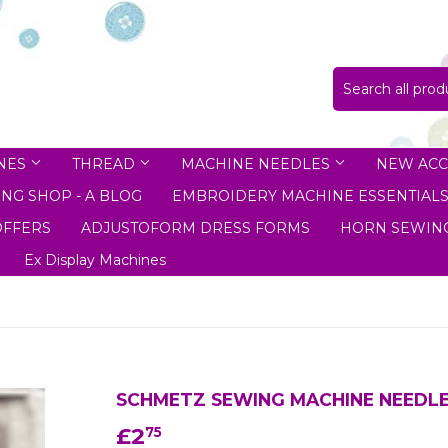
NES
THREAD
MACHINE NEEDLES
NEW ACC
NG SHOP - A BLOG
EMBROIDERY MACHINE ESSENTIAL
OFFERS
ADJUSTOFORM DRESS FORMS
HORN SEWING
Ex Display Machines
SCHMETZ SEWING MACHINE NEEDLES
£2
£2.75
75