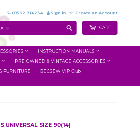
01502 714234
Sign in
or
Create an Account
Search
CART
ESSORIES
INSTRUCTION MANUALS
S
PRE OWNED & VINTAGE ACCESSORIES
 FURNITURE
BECSEW VIP Club
 UNIVERSAL SIZE 90(14)