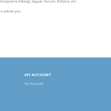
, Husqvarna (Viking), Jaguar, Novum, Britania, etc.
to advise you.
MY ACCOUNT
My Account