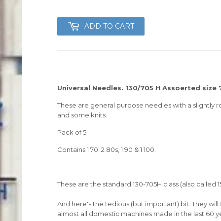
ADD TO CART
Universal Needles. 130/705 H Assoerted size 70
These are general purpose needles with a slightly r
and some knits.
Pack of 5
Contains 1 70, 2 80s, 1 90 & 1 100.
These are the standard 130-705H class (also called
And here's the tedious (but important) bit: They wi
almost all domestic machines made in the last 60 