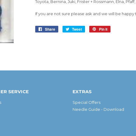
Toyota, Bernina, Juki, Frister + Rossmann, Elna, Pfaff
If you are not sure please ask and we will be happy 
Share
Share
Tweet
Tweet
Pin it
Pin
on
on
on
Facebook
Twitter
Pinterest
ER SERVICE
EXTRAS
s
Special Offers
Needle Guide - Download