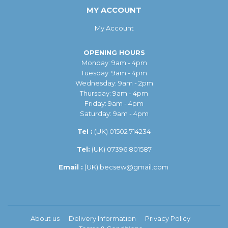
MY ACCOUNT
My Account
OPENING HOURS
Monday: 9am - 4pm
Tuesday: 9am - 4pm
Wednesday: 9am - 2pm
Thursday: 9am - 4pm
Friday: 9am - 4pm
Saturday: 9am - 4pm
Tel :
(UK)
01502 714234
Tel:
(UK) 07396 801587
Email :
(UK)
becsew@gmail.com
About us
Delivery Information
Privacy Policy