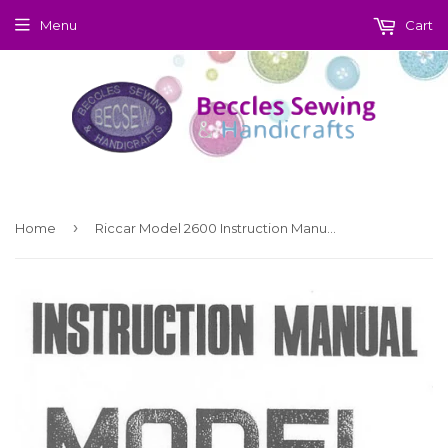
Menu
Cart
›
Home
Riccar Model 2600 Instruction Manual (Printed)