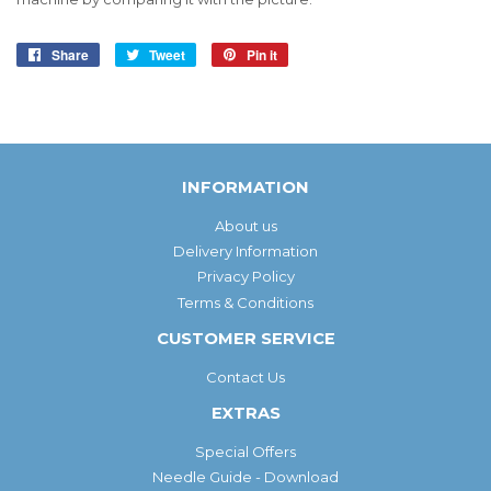
Share
Share
Tweet
Tweet
Pin it
Pin
on
on
on
Facebook
Twitter
Pinterest
INFORMATION
About us
Delivery Information
Privacy Policy
Terms & Conditions
CUSTOMER SERVICE
Contact Us
EXTRAS
Special Offers
Needle Guide - Download