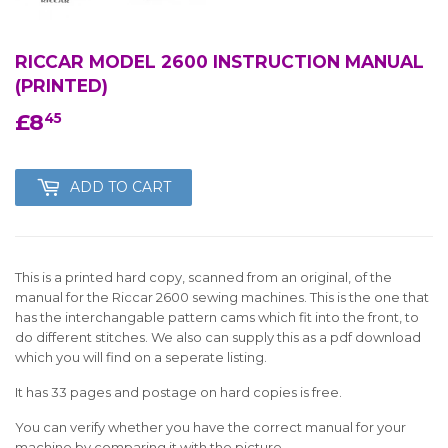
RICCAR MODEL 2600 INSTRUCTION MANUAL
(PRINTED)
£8
£8.45
45
ADD TO CART
This is a printed hard copy, scanned from an original, of the
manual for the Riccar 2600 sewing machines. This is the one that
has the interchangable pattern cams which fit into the front, to
do different stitches. We also can supply this as a pdf download
which you will find on a seperate listing.
It has 33 pages and postage on hard copies is free.
You can verify whether you have the correct manual for your
machine by comparing it with the picture.