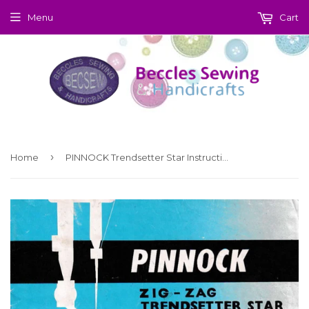
Menu
Cart
›
Home
PINNOCK Trendsetter Star Instruction Manual (Download)