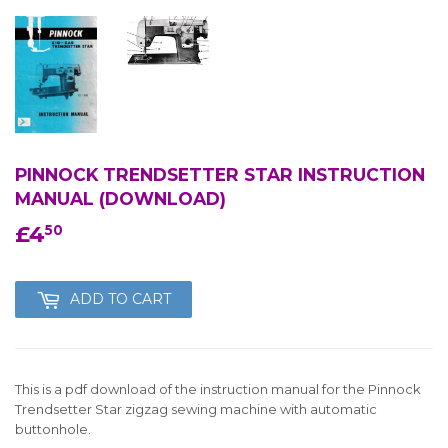
PINNOCK TRENDSETTER STAR INSTRUCTION
MANUAL (DOWNLOAD)
£4
£4.50
50
ADD TO CART
This is a pdf download of the instruction manual for the Pinnock
Trendsetter Star zigzag sewing machine with automatic
buttonhole.