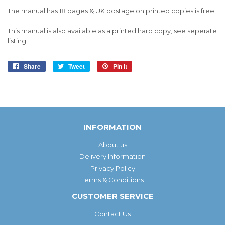
The manual has 18 pages & UK postage on printed copies is free
This manual is also available as a printed hard copy, see seperate
listing.
Share
Share
Tweet
Tweet
Pin it
Pin
on
on
on
Facebook
Twitter
Pinterest
INFORMATION
About us
Delivery Information
Privacy Policy
Terms & Conditions
CUSTOMER SERVICE
Contact Us