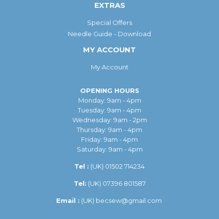
EXTRAS
Special Offers
Needle Guide - Download
MY ACCOUNT
My Account
OPENING HOURS
Monday: 9am - 4pm
Tuesday: 9am - 4pm
Wednesday: 9am - 2pm
Thursday: 9am - 4pm
Friday: 9am - 4pm
Saturday: 9am - 4pm
Tel :
(UK)
01502 714234
Tel:
(UK) 07396 801587
Email :
(UK)
becsew@gmail.com