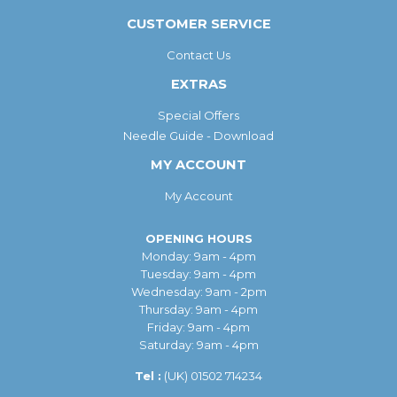
CUSTOMER SERVICE
Contact Us
EXTRAS
Special Offers
Needle Guide - Download
MY ACCOUNT
My Account
OPENING HOURS
Monday: 9am - 4pm
Tuesday: 9am - 4pm
Wednesday: 9am - 2pm
Thursday: 9am - 4pm
Friday: 9am - 4pm
Saturday: 9am - 4pm
Tel :
(UK)
01502 714234