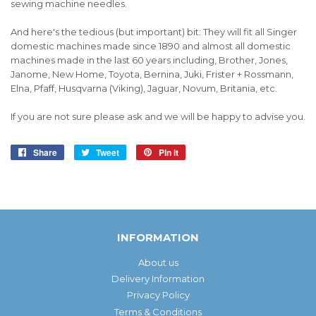
sewing machine needles.
And here's the tedious (but important) bit: They will fit all Singer
domestic machines made since 1890 and almost all domestic
machines made in the last 60 years including, Brother, Jones,
Janome, New Home, Toyota, Bernina, Juki, Frister + Rossmann,
Elna, Pfaff, Husqvarna (Viking), Jaguar, Novum, Britania, etc.
If you are not sure please ask and we will be happy to advise you.
Share
Share
Tweet
Tweet
Pin it
Pin
on
on
on
Facebook
Twitter
Pinterest
INFORMATION
About us
Delivery Information
Privacy Policy
Terms & Conditions