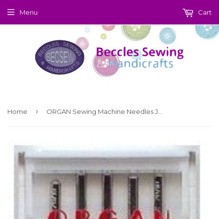
Menu
Cart
›
Home
ORGAN Sewing Machine Needles Jersey 70 (9)