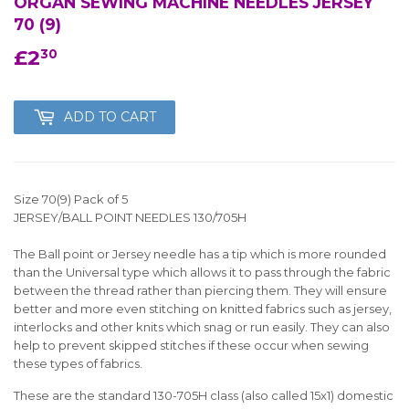
ORGAN SEWING MACHINE NEEDLES JERSEY
70 (9)
£2
£2.30
30
ADD TO CART
Size 70(9) Pack of 5
JERSEY/BALL POINT NEEDLES 130/705H
The Ball point or Jersey needle has a tip which is more rounded
than the Universal type which allows it to pass through the fabric
between the thread rather than piercing them. They will ensure
better and more even stitching on knitted fabrics such as jersey,
interlocks and other knits which snag or run easily. They can also
help to prevent skipped stitches if these occur when sewing
these types of fabrics.
These are the standard 130-705H class (also called 15x1) domestic