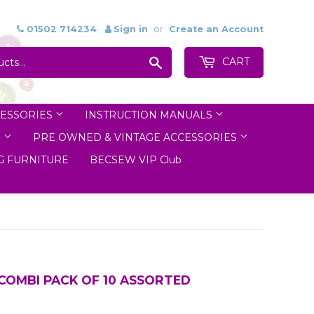
01502 714234
Sign in
or
Create an Account
Search
CART
ESSORIES
INSTRUCTION MANUALS
S
PRE OWNED & VINTAGE ACCESSORIES
 FURNITURE
BECSEW VIP Club
COMBI PACK OF 10 ASSORTED