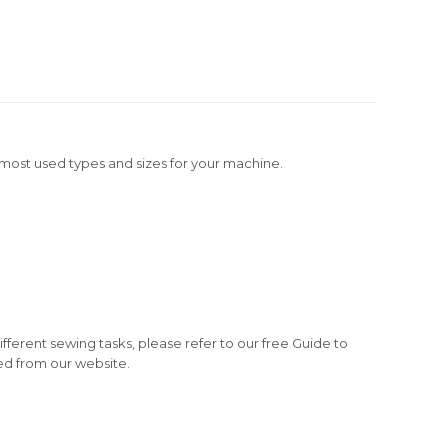
e most used types and sizes for your machine.
fferent sewing tasks, please refer to our free Guide to
d from our website.