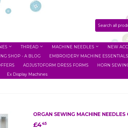
NES
THREAD
MACHINE NEEDLES
NEW ACC
NG SHOP - A BLOG
EMBROIDERY MACHINE ESSENTIAL
OFFERS
ADJUSTOFORM DRESS FORMS
HORN SEWING
Ex Display Machines
ORGAN SEWING MACHINE NEEDLES 
£4
£4.45
45