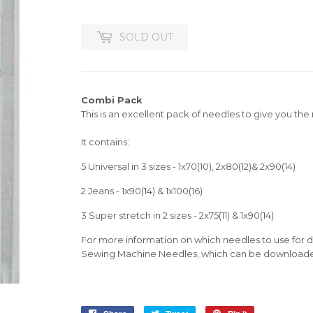
SOLD OUT
Combi Pack
This is an excellent pack of needles to give you th
It contains:
5 Universal in 3 sizes - 1x70(10), 2x80(12)& 2x90(14)
2 Jeans - 1x90(14) & 1x100(16)
3 Super stretch in 2 sizes - 2x75(11) & 1x90(14)
For more information on which needles to use for di
Sewing Machine Needles, which can be downloade