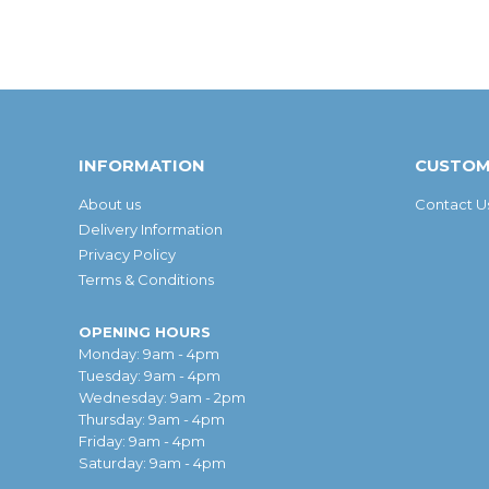
INFORMATION
CUSTOM
About us
Contact U
Delivery Information
Privacy Policy
Terms & Conditions
OPENING HOURS
Monday: 9am - 4pm
Tuesday: 9am - 4pm
Wednesday: 9am - 2pm
Thursday: 9am - 4pm
Friday: 9am - 4pm
Saturday: 9am - 4pm