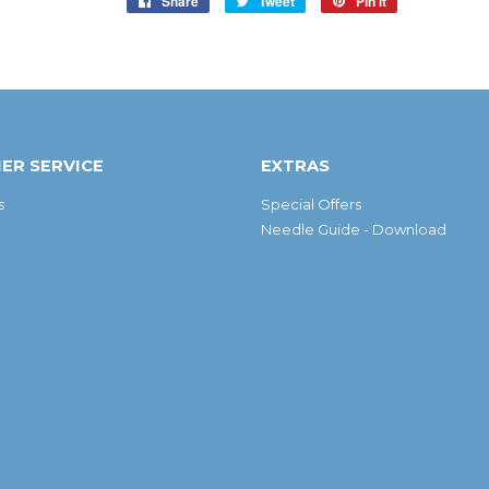
Share
Share
Tweet
Tweet
Pin it
Pin
on
on
on
Facebook
Twitter
Pinterest
ER SERVICE
EXTRAS
s
Special Offers
Needle Guide - Download