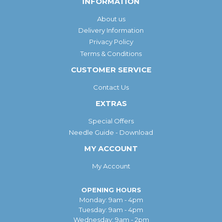
INFORMATION
About us
Delivery Information
Privacy Policy
Terms & Conditions
CUSTOMER SERVICE
Contact Us
EXTRAS
Special Offers
Needle Guide - Download
MY ACCOUNT
My Account
OPENING HOURS
Monday: 9am - 4pm
Tuesday: 9am - 4pm
Wednesday: 9am - 2pm