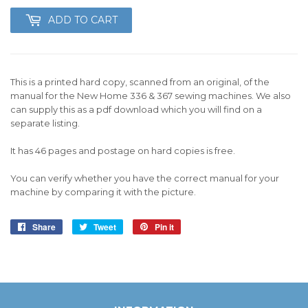
ADD TO CART
This is a printed hard copy, scanned from an original, of the
manual for the New Home 336 & 367 sewing machines. We also
can supply this as a pdf download which you will find on a
separate listing.
It has 46 pages and postage on hard copies is free.
You can verify whether you have the correct manual for your
machine by comparing it with the picture.
Share
Share
Tweet
Tweet
Pin it
Pin
on
on
on
Facebook
Twitter
Pinterest