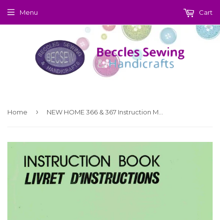
Menu
Cart
›
Home
NEW HOME 366 & 367 Instruction Manual (Printed)