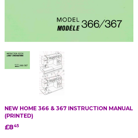
NEW HOME 366 & 367 INSTRUCTION MANUAL
(PRINTED)
£8
£8.45
45