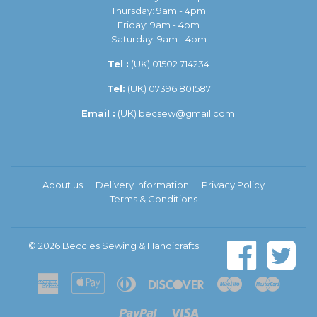
Thursday: 9am - 4pm
Friday: 9am - 4pm
Saturday: 9am - 4pm
Tel :
(UK)
01502 714234
Tel:
(UK) 07396 801587
Email :
(UK)
becsew@gmail.com
About us
Delivery Information
Privacy Policy
Terms & Conditions
© 2026
Beccles Sewing & Handicrafts
American
Apple
Diners
Discover
Maestro
Master
Express
Pay
Club
Paypal
Visa