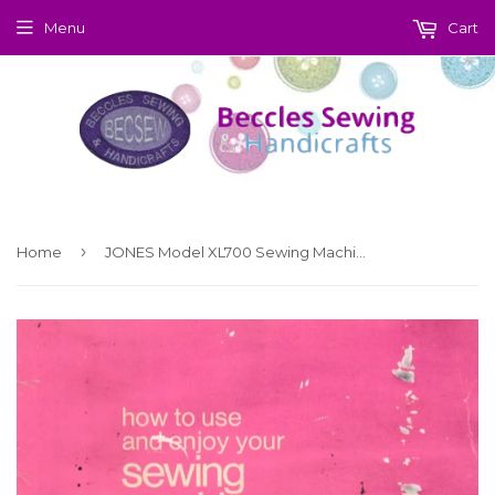
Menu
Cart
›
Home
JONES Model XL700 Sewing Machine Instruction Manual (Download)