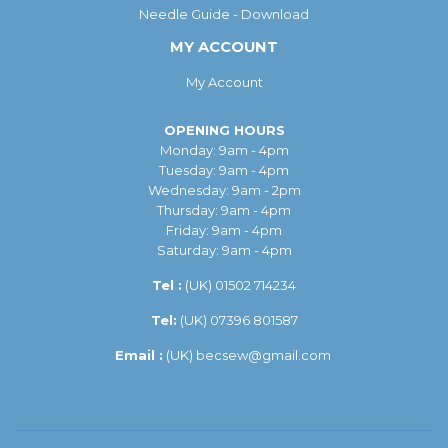
Needle Guide - Download
MY ACCOUNT
My Account
OPENING HOURS
Monday: 9am - 4pm
Tuesday: 9am - 4pm
Wednesday: 9am - 2pm
Thursday: 9am - 4pm
Friday: 9am - 4pm
Saturday: 9am - 4pm
Tel :
(UK)
01502 714234
Tel:
(UK) 07396 801587
Email :
(UK)
becsew@gmail.com