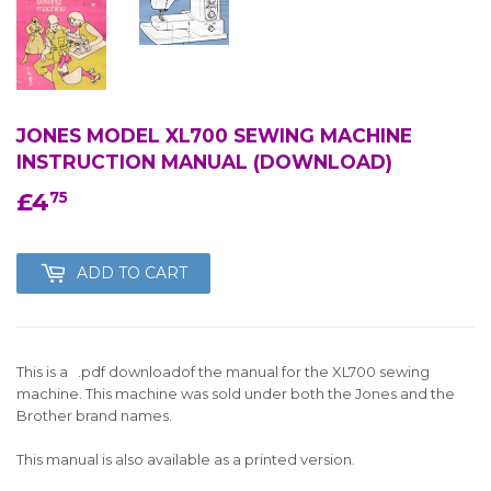
JONES MODEL XL700 SEWING MACHINE
INSTRUCTION MANUAL (DOWNLOAD)
£4
£4.75
75
ADD TO CART
This is a .pdf downloadof the manual for the XL700 sewing
machine. This machine was sold under both the Jones and the
Brother brand names.
This manual is also available as a printed version.