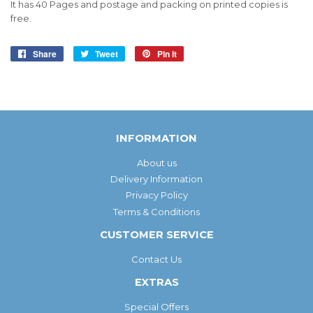
It has 40 Pages and postage and packing on printed copies is
free.
Share
Share
Tweet
Tweet
Pin it
Pin
on
on
on
Facebook
Twitter
Pinterest
INFORMATION
About us
Delivery Information
Privacy Policy
Terms & Conditions
CUSTOMER SERVICE
Contact Us
EXTRAS
Special Offers