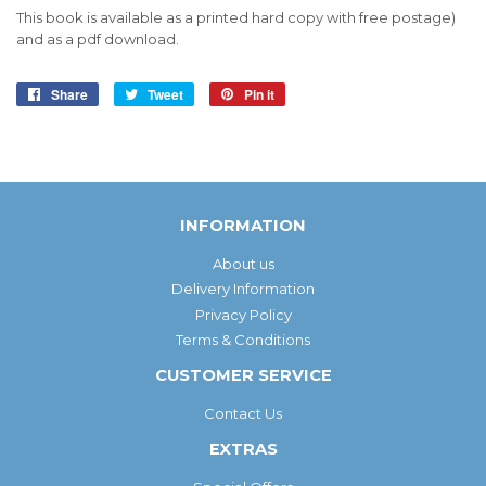
This book is available as a printed hard copy with free postage)
and as a pdf download.
Share
Share
Tweet
Tweet
Pin it
Pin
on
on
on
Facebook
Twitter
Pinterest
INFORMATION
About us
Delivery Information
Privacy Policy
Terms & Conditions
CUSTOMER SERVICE
Contact Us
EXTRAS