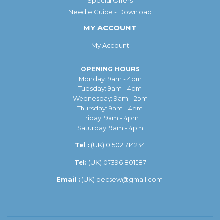
Special Offers
Needle Guide - Download
MY ACCOUNT
My Account
OPENING HOURS
Monday: 9am - 4pm
Tuesday: 9am - 4pm
Wednesday: 9am - 2pm
Thursday: 9am - 4pm
Friday: 9am - 4pm
Saturday: 9am - 4pm
Tel :
(UK)
01502 714234
Tel:
(UK) 07396 801587
Email :
(UK)
becsew@gmail.com