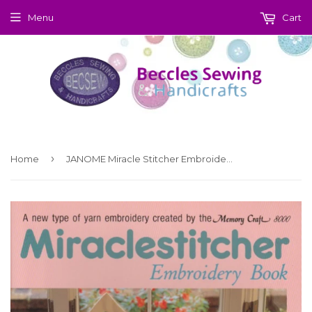
Menu
Cart
›
Home
JANOME Miracle Stitcher Embroidery Book (Download)