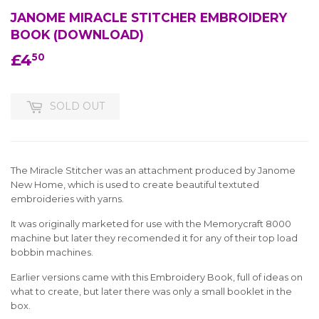
JANOME MIRACLE STITCHER EMBROIDERY
BOOK (DOWNLOAD)
£4
£4.50
50
SOLD OUT
The Miracle Stitcher was an attachment produced by Janome
New Home, which is used to create beautiful textuted
embroideries with yarns.
It was originally marketed for use with the Memorycraft 8000
machine but later they recomended it for any of their top load
bobbin machines.
Earlier versions came with this Embroidery Book, full of ideas on
what to create, but later there was only a small booklet in the
box.