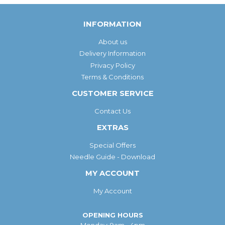
INFORMATION
About us
Delivery Information
Privacy Policy
Terms & Conditions
CUSTOMER SERVICE
Contact Us
EXTRAS
Special Offers
Needle Guide - Download
MY ACCOUNT
My Account
OPENING HOURS