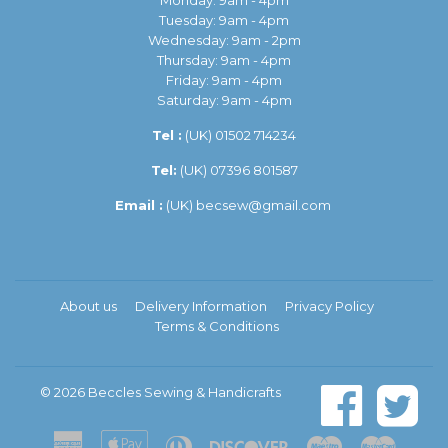
Monday: 9am - 4pm
Tuesday: 9am - 4pm
Wednesday: 9am - 2pm
Thursday: 9am - 4pm
Friday: 9am - 4pm
Saturday: 9am - 4pm
Tel :
(UK)
01502 714234
Tel:
(UK) 07396 801587
Email :
(UK)
becsew@gmail.com
About us
Delivery Information
Privacy Policy
Terms & Conditions
© 2026
Beccles Sewing & Handicrafts
American
Apple
Diners
Discover
Maestro
Master