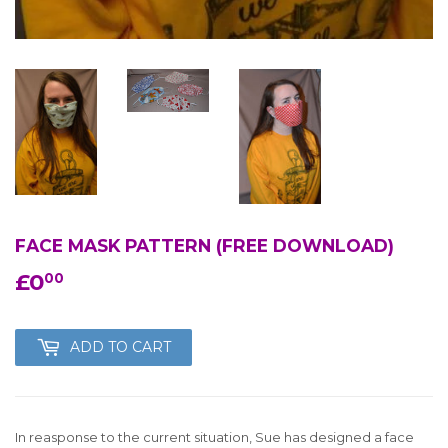
FACE MASK PATTERN (FREE DOWNLOAD)
£0
£0.00
00
ADD TO CART
In reasponse to the current situation, Sue has designed a face