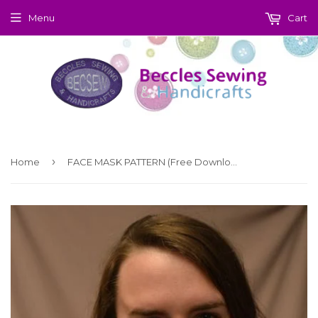
Menu
Cart
›
Home
FACE MASK PATTERN (Free Download)