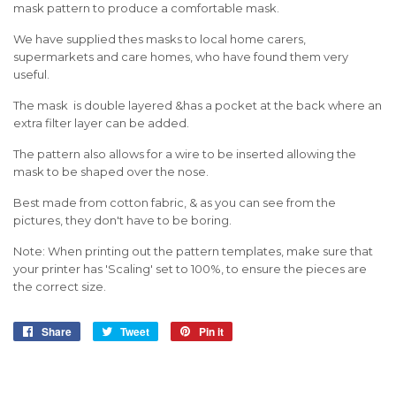
mask pattern to produce a comfortable mask.
We have supplied thes masks to local home carers,
supermarkets and care homes, who have found them very
useful.
The mask is double layered &has a pocket at the back where an
extra filter layer can be added.
The pattern also allows for a wire to be inserted allowing the
mask to be shaped over the nose.
Best made from cotton fabric, & as you can see from the
pictures, they don't have to be boring.
Note: When printing out the pattern templates, make sure that
your printer has 'Scaling' set to 100%, to ensure the pieces are
the correct size.
Share
Share
Tweet
Tweet
Pin it
Pin
on
on
on
Facebook
Twitter
Pinterest